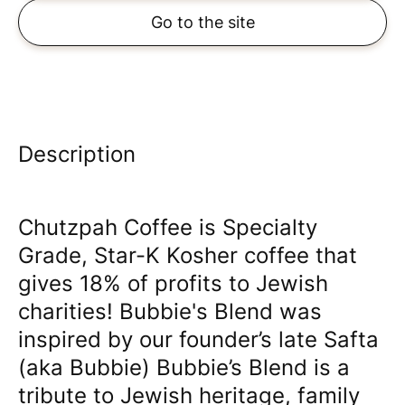
Go to the site
Description
Chutzpah Coffee is Specialty
Grade, Star-K Kosher coffee that
gives 18% of profits to Jewish
charities! Bubbie's Blend was
inspired by our founder’s late Safta
(aka Bubbie) Bubbie’s Blend is a
tribute to Jewish heritage, family