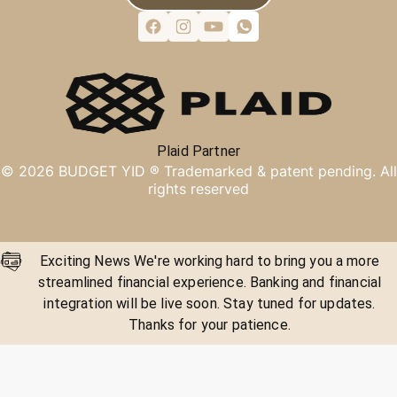
Plaid Partner
©
2026
BUDGET YID ®
Trademarked & patent pending. All
rights reserved
Exciting News We're working hard to bring you a more
streamlined financial experience. Banking and financial
integration will be live soon. Stay tuned for updates.
Thanks for your patience.