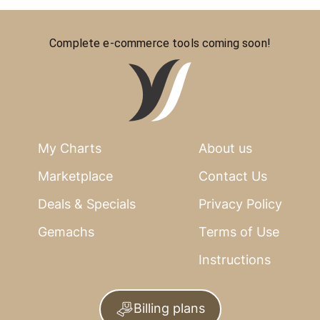
Complete e-commerce tools coming soon!
My Charts
About us
Marketplace
Contact Us
Deals & Specials
Privacy Policy
Gemachs
Terms of Use
Instructions
Billing plans