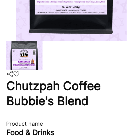
Chutzpah Coffee
Bubbie's Blend
Product name
Food & Drinks