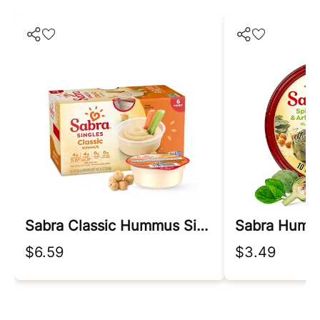
Sabra Classic Hummus Singles, 2 Oz, 6ct Box
$6.59
$3.49