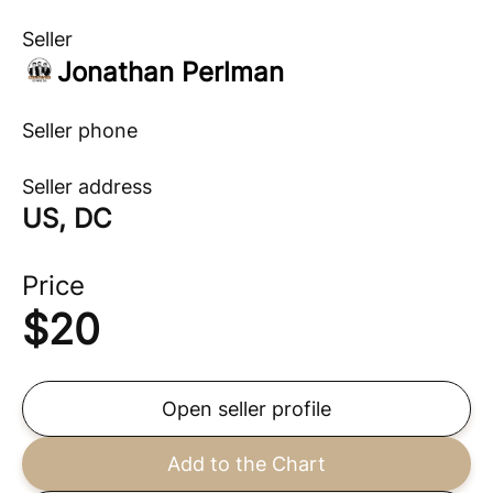
Seller
Jonathan Perlman
Seller phone
Seller address
US, DC
Price
$
20
Open seller profile
Add to the Chart