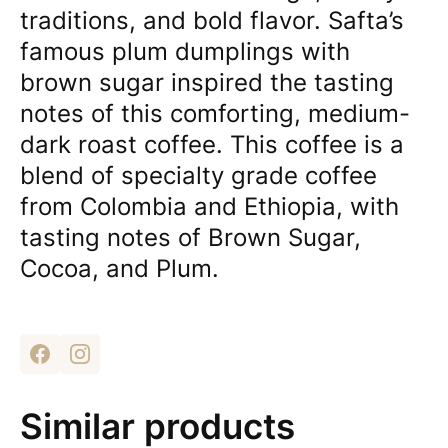
traditions, and bold flavor. Safta’s
famous plum dumplings with
brown sugar inspired the tasting
notes of this comforting, medium-
dark roast coffee. This coffee is a
blend of specialty grade coffee
from Colombia and Ethiopia, with
tasting notes of Brown Sugar,
Cocoa, and Plum.
Similar products