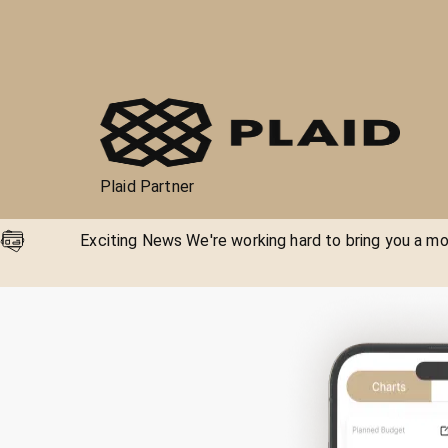
Plaid Partner
Exciting News We're working hard to bring you a mor