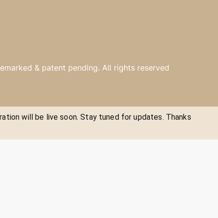
emarked & patent pending. All rights reserved
ration will be live soon. Stay tuned for updates. Thanks