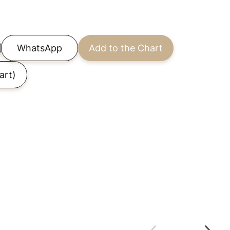
WhatsApp
Add to the Chart
art)