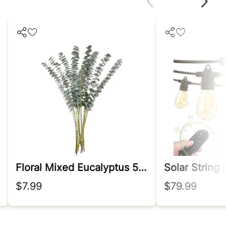
Floral Mixed Eucalyptus 5 Stem, 1 Ea
Solar String
$7.99
$79.99