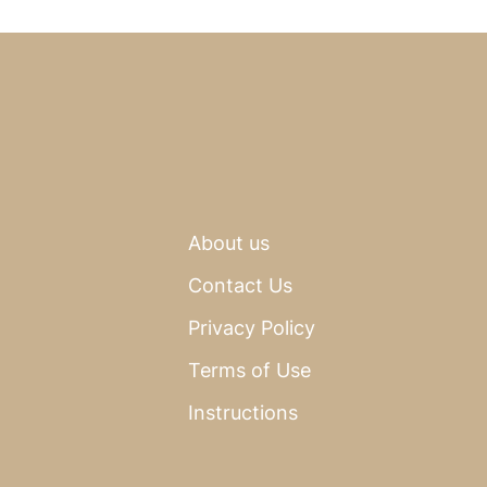
About us
Contact Us
Privacy Policy
Terms of Use
Instructions