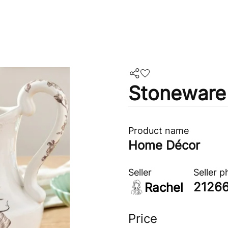
Stoneware 
Product name
Home Décor
Seller
Seller 
2126
Rachel
Price