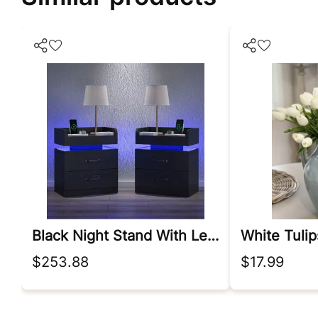
Black Night Stand With Led Lights
$253.88
$17.99