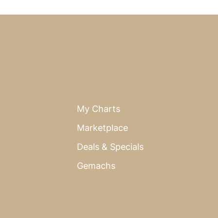
My Charts
Marketplace
Deals & Specials
Gemachs