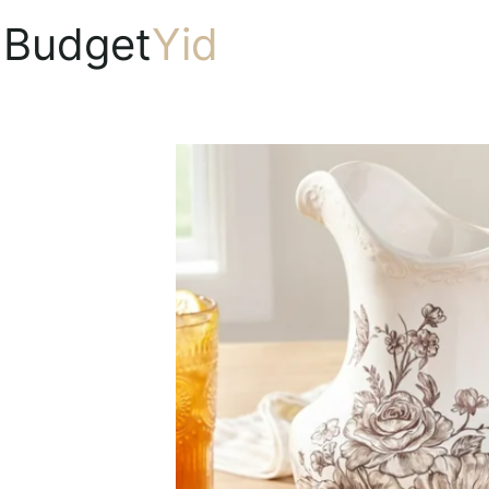
Budget
Yid