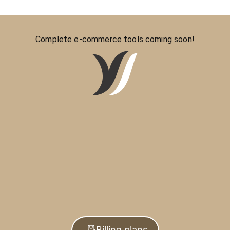
Complete e-commerce tools coming soon!
Billing plans