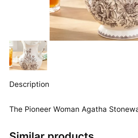
Description
The Pioneer Woman Agatha Stonewar
Similar products