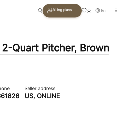
Billing plans
En
2-Quart Pitcher, Brown
phone
Seller address
661826
US, ONLINE