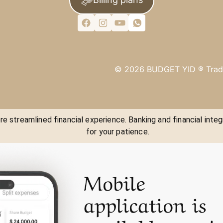
©
2026
BUDGET YID ®
Trad
e streamlined financial experience. Banking and financial integ
for your patience.
Mobile
application is