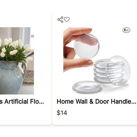
White Tulips Artificial Flowers
Home Wall & Door Handle Stopper
$14