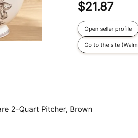
$
21.87
Open seller profile
Go to the site
(Walm
e 2-Quart Pitcher, Brown