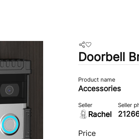
Doorbell B
Product name
Accessories
Seller
Seller 
2126
Rachel
Price