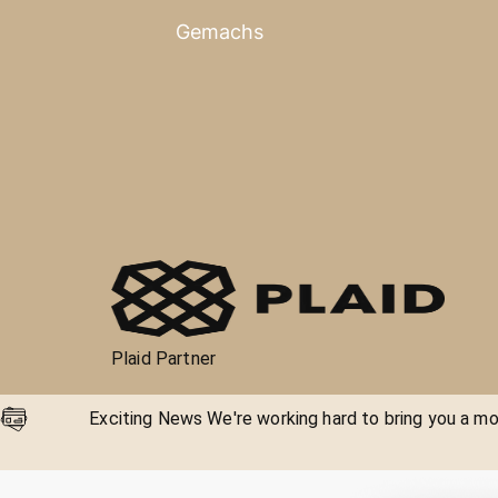
Gemachs
Plaid Partner
Exciting News We're working hard to bring you a mor