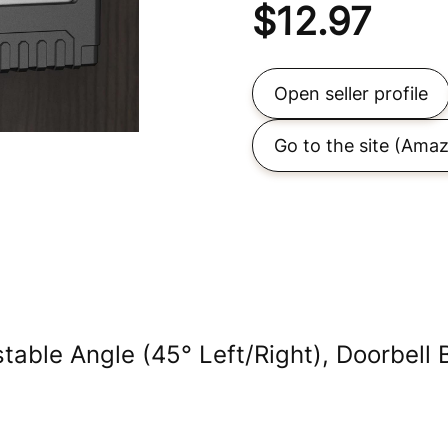
$
12.97
Open seller profile
Go to the site
(Amaz
table Angle (45° Left/Right), Doorbell 