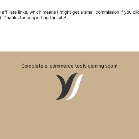
re affiliate links, which means I might get a small commission if you 
 Thanks for supporting the site!
Complete e-commerce tools coming soon!