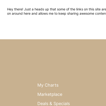
Hey there! Just a heads up that some of the links on this site a
on around here and allows me to keep sharing awesome content.
My Charts
Marketplace
Deals & Specials