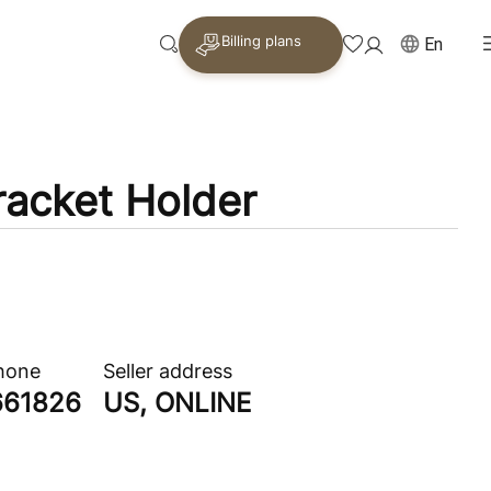
Billing plans
En
racket Holder
phone
Seller address
661826
US, ONLINE