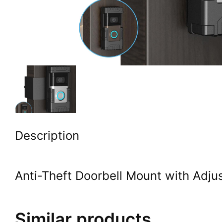
Description
Anti-Theft Doorbell Mount with Adjus
Similar products