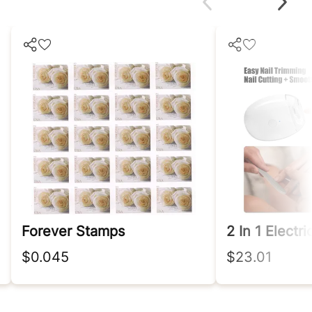
Forever Stamps
$0.045
$23.01