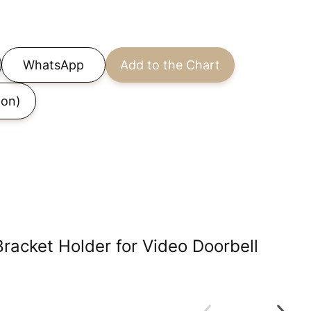
WhatsApp
Add to the Chart
on)
Bracket Holder for Video Doorbell