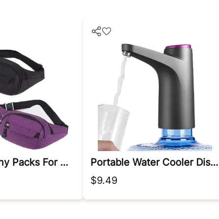
2 Pack Fanny Packs For Men And Women Waist Bag With 3-Zipper Pockets Bum Bag Waist Pack Water Resistant Sports Waist Pack Bag Bum Bag For Running, Travel, Walking, Hiking Color*2
Portable Water Cooler Dispenser
$9.49