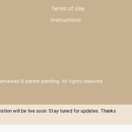
Terms of Use
Instructions
emarked & patent pending. All rights reserved
ration will be live soon. Stay tuned for updates. Thanks