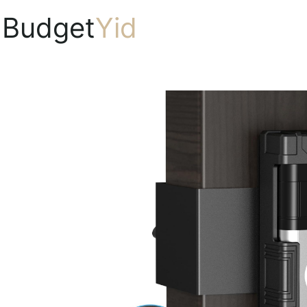
Budget
Yid