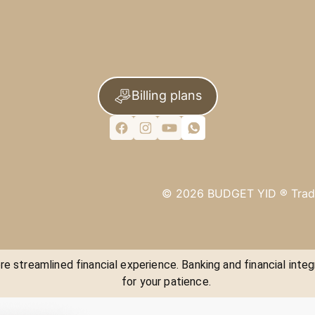
Billing plans
©
2026
BUDGET YID ®
Trad
e streamlined financial experience. Banking and financial integ
for your patience.