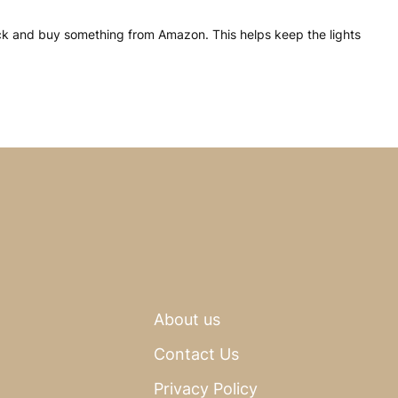
click and buy something from Amazon. This helps keep the lights
About us
Contact Us
Privacy Policy