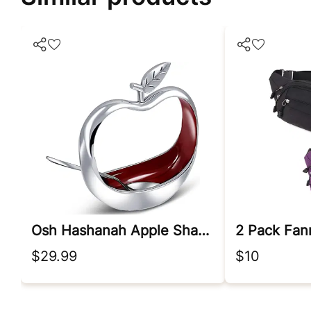
Osh Hashanah Apple Shaped Honey Dish With Dipping Spoon
$29.99
$10