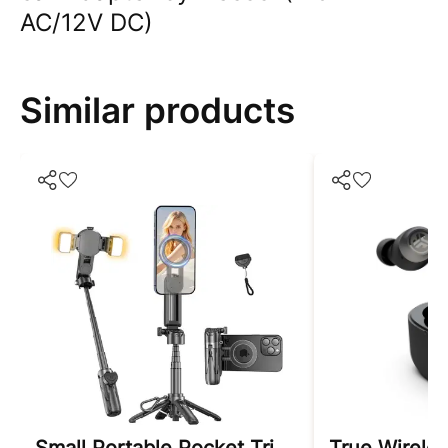
AC/12V DC)
Similar products