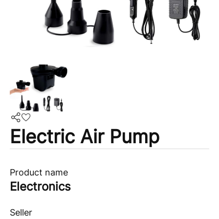
Electric Air Pump
Product name
Electronics
Seller