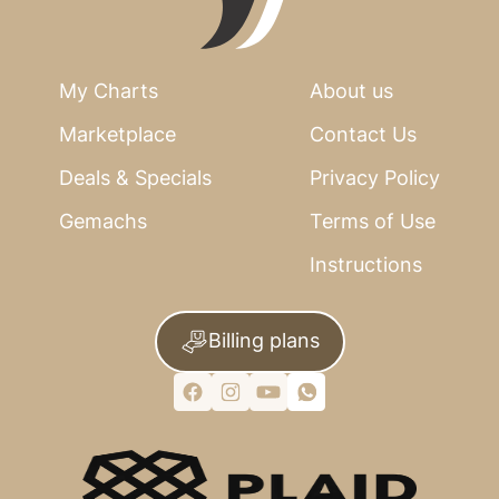
My Charts
About us
Marketplace
Contact Us
Deals & Specials
Privacy Policy
Gemachs
Terms of Use
Instructions
Billing plans