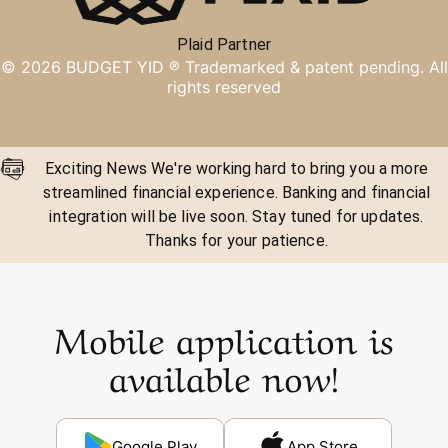
Plaid Partner
©
2026
BUDGET YID ®
Trademarked & patent pending. All
rights reserved
Exciting News We're working hard to bring you a more
streamlined financial experience. Banking and financial
integration will be live soon. Stay tuned for updates.
Thanks for your patience.
Mobile application is
available now!
Google Play
App Store