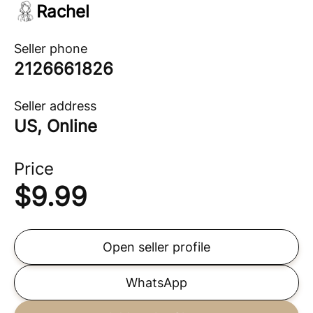
Rachel
Seller phone
2126661826
Seller address
US, Online
Price
$
9.99
Open seller profile
WhatsApp