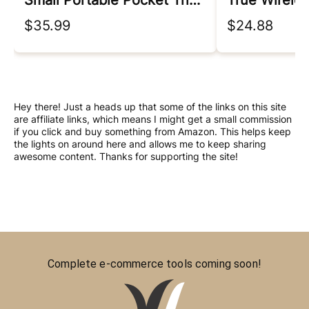
Small Portable Pocket Tripod For Iphone/android, Magnetic Chuck ＆ Clip 2 In 1
True Wirele
$35.99
$24.88
Hey there! Just a heads up that some of the links on this site
are affiliate links, which means I might get a small commission
if you click and buy something from Amazon. This helps keep
the lights on around here and allows me to keep sharing
awesome content. Thanks for supporting the site!
Complete e-commerce tools coming soon!