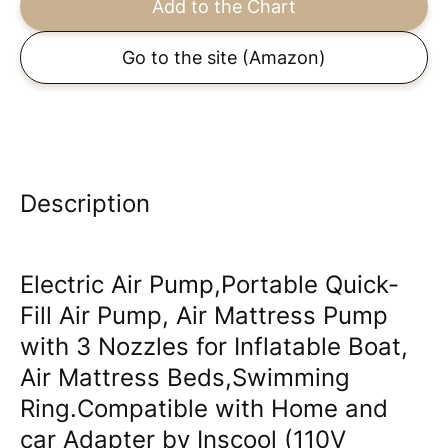
Add to the Chart
Go to the site
(Amazon)
Description
Electric Air Pump,Portable Quick-
Fill Air Pump, Air Mattress Pump
with 3 Nozzles for Inflatable Boat,
Air Mattress Beds,Swimming
Ring.Compatible with Home and
car Adapter by Inscool (110V