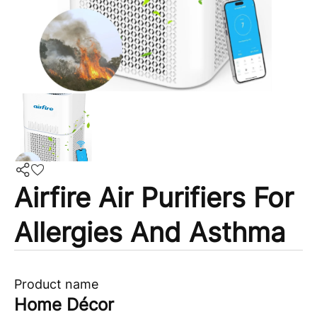
Airfire Air Purifiers For
Allergies And Asthma
Product name
Home Décor