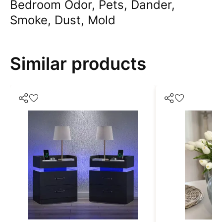
Bedroom Odor, Pets, Dander,
Smoke, Dust, Mold
Similar products