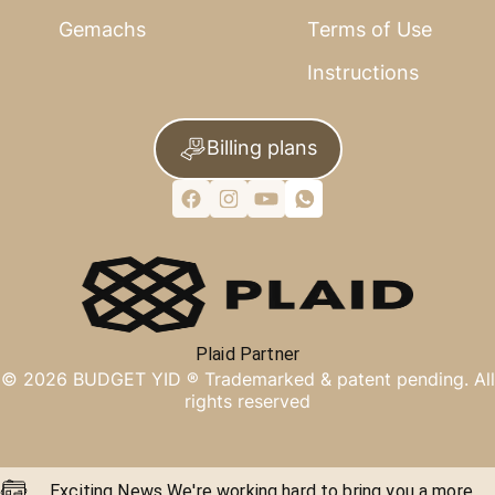
Gemachs
Terms of Use
Instructions
Billing plans
Plaid Partner
©
2026
BUDGET YID ®
Trademarked & patent pending. All
rights reserved
Exciting News We're working hard to bring you a more