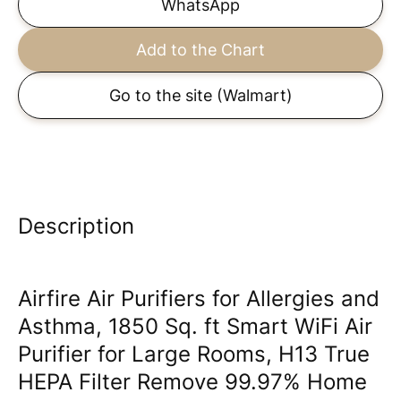
WhatsApp
Add to the Chart
Go to the site
(Walmart)
Description
Airfire Air Purifiers for Allergies and
Asthma, 1850 Sq. ft Smart WiFi Air
Purifier for Large Rooms, H13 True
HEPA Filter Remove 99.97% Home