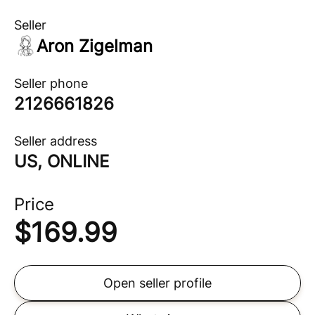
Seller
Aron Zigelman
Seller phone
2126661826
Seller address
US, ONLINE
Price
$
169.99
Open seller profile