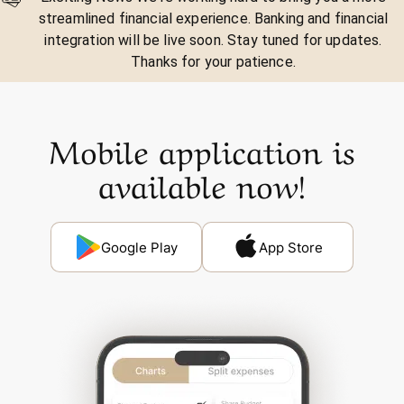
streamlined financial experience. Banking and financial
integration will be live soon. Stay tuned for updates.
Thanks for your patience.
Mobile application is
available now!
Google Play
App Store