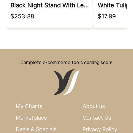
Black Night Stand With Led Lights
$253.88
$17.99
Complete e-commerce tools coming soon!
My Charts
About us
Marketplace
Contact Us
Deals & Specials
Privacy Policy