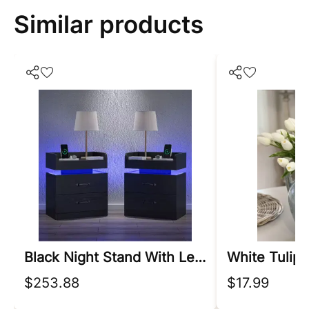
Similar products
Black Night Stand With Led Lights
$253.88
$17.99