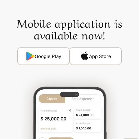
Mobile application is
available now!
Google Play
App Store