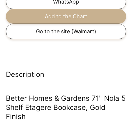
WhatsApp
Add to the Chart
Go to the site
(Walmart)
Description
Better Homes & Gardens 71" Nola 5
Shelf Etagere Bookcase, Gold
Finish