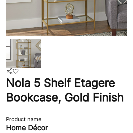
Nola 5 Shelf Etagere
Bookcase, Gold Finish
Product name
Home Décor