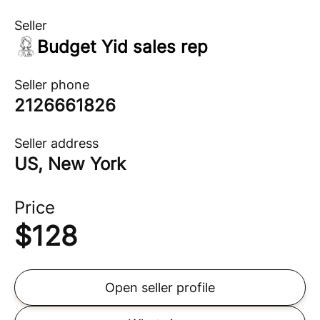
Seller
Budget Yid sales rep
Seller phone
2126661826
Seller address
US, New York
Price
$
128
Open seller profile