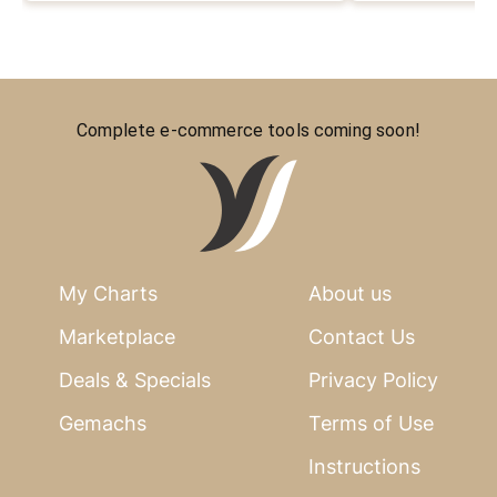
Complete e-commerce tools coming soon!
My Charts
About us
Marketplace
Contact Us
Deals & Specials
Privacy Policy
Gemachs
Terms of Use
Instructions