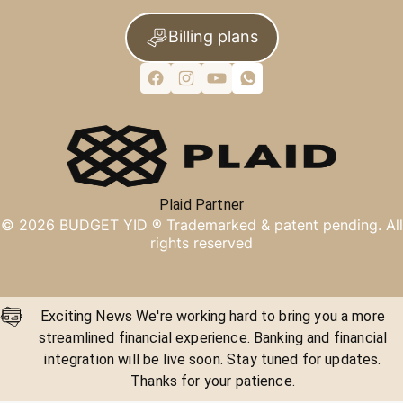
Billing plans
Plaid Partner
©
2026
BUDGET YID ®
Trademarked & patent pending. All
rights reserved
Exciting News We're working hard to bring you a more
streamlined financial experience. Banking and financial
integration will be live soon. Stay tuned for updates.
Thanks for your patience.