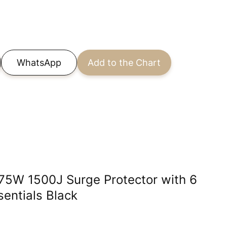
WhatsApp
Add to the Chart
875W 1500J Surge Protector with 6
entials Black