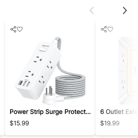
Power Strip Surge Protector
6 Outlet Ext
$15.99
$19.99