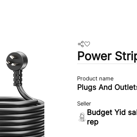
Power Stri
Product name
Plugs And Outlet
Seller
Budget Yid sa
rep