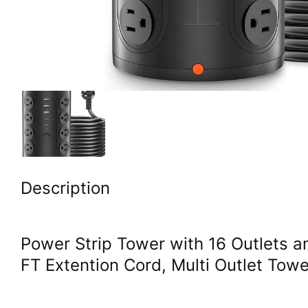
Description
Power Strip Tower with 16 Outlets 
FT Extention Cord, Multi Outlet Tow