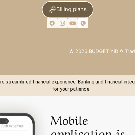
Billing plans
©
2026
BUDGET YID ®
Trad
e streamlined financial experience. Banking and financial integ
for your patience.
Mobile
application is