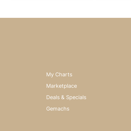
My Charts
Marketplace
Deals & Specials
Gemachs