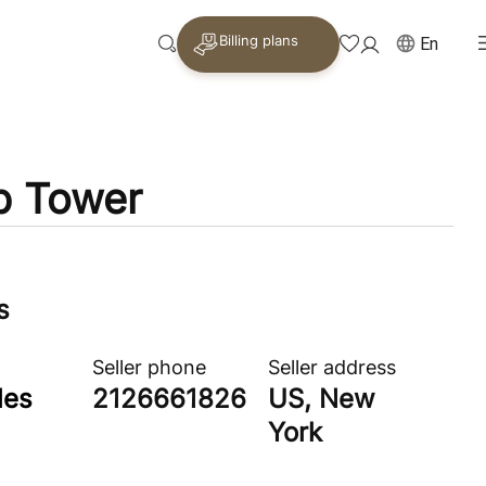
Billing plans
En
p Tower
s
Seller phone
Seller address
les
2126661826
US, New
York