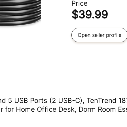
Price
$
39.99
Open seller profile
and 5 USB Ports (2 USB-C), TenTrend 1
er for Home Office Desk, Dorm Room Ess