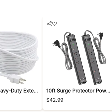
Outdoor Heavy-Duty Extension Cord
10ft Surge Protector Power Strip - Extension Cord
$42.99