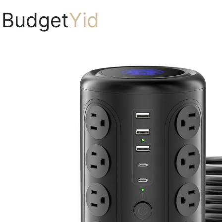
Budget
Yid