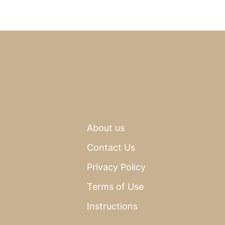
About us
Contact Us
Privacy Policy
Terms of Use
Instructions