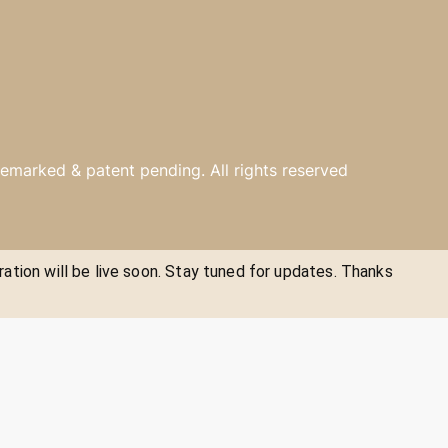
emarked & patent pending. All rights reserved
ration will be live soon. Stay tuned for updates. Thanks