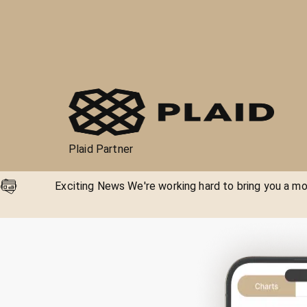
Plaid Partner
Exciting News We're working hard to bring you a mor