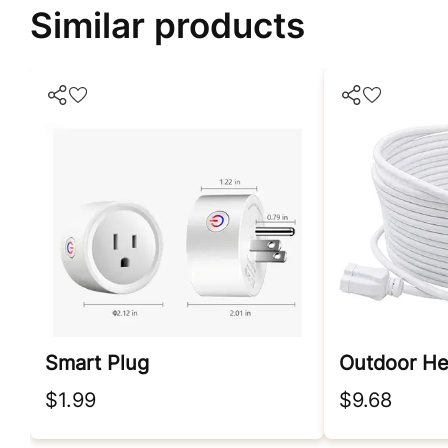
Similar products
Smart Plug
$1.99
$9.68