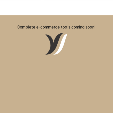
Complete e-commerce tools coming soon!