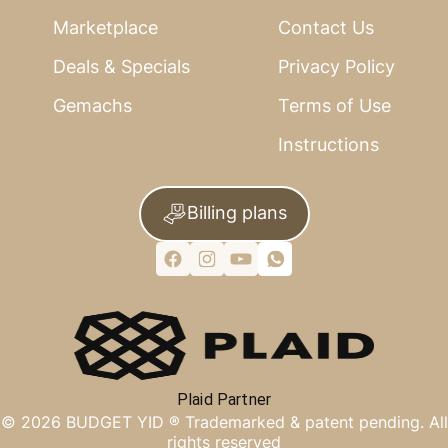
Marketplace
Contact Us
Deals & Specials
Privacy Policy
Gemachs
Terms of Use
Instructions
Billing plans
Plaid Partner
©
2026
BUDGET YID ®
Trademarked & patent pending. All
rights reserved