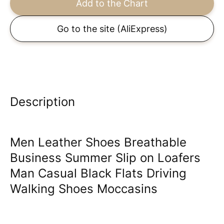
Add to the Chart
Go to the site
(AliExpress)
Description
Men Leather Shoes Breathable
Business Summer Slip on Loafers
Man Casual Black Flats Driving
Walking Shoes Moccasins