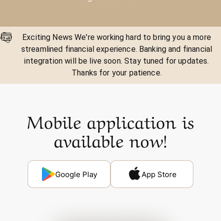
Exciting News We're working hard to bring you a more
streamlined financial experience. Banking and financial
integration will be live soon. Stay tuned for updates.
Thanks for your patience.
Mobile application is
available now!
Google Play
App Store