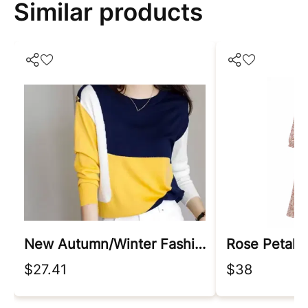
Similar products
New Autumn/winter Fashion Korean Edition Irregular Colorblock Round Neck Loose Versatile Foreigner Long Sleeve Women's Sweater
Rose Petal 
$27.41
$38