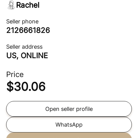
Rachel
Seller phone
2126661826
Seller address
US, ONLINE
Price
$
30.06
Open seller profile
WhatsApp