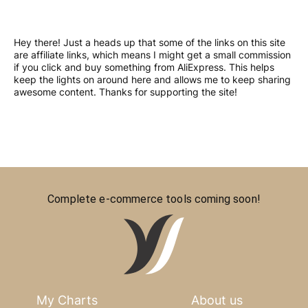
Hey there! Just a heads up that some of the links on this site
are affiliate links, which means I might get a small commission
if you click and buy something from AliExpress. This helps
keep the lights on around here and allows me to keep sharing
awesome content. Thanks for supporting the site!
Complete e-commerce tools coming soon!
My Charts
About us