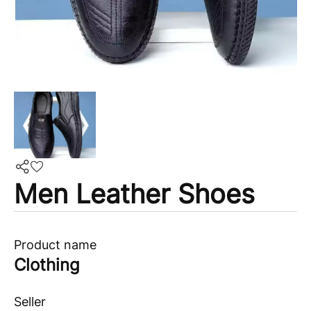
Men Leather Shoes
Product name
Clothing
Seller