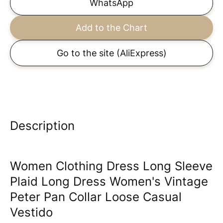
WhatsApp
Add to the Chart
Go to the site
(AliExpress)
Description
Women Clothing Dress Long Sleeve
Plaid Long Dress Women's Vintage
Peter Pan Collar Loose Casual
Vestido