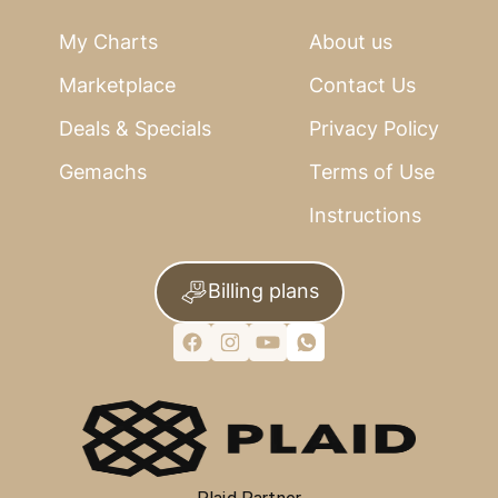
My Charts
About us
Marketplace
Contact Us
Deals & Specials
Privacy Policy
Gemachs
Terms of Use
Instructions
Billing plans