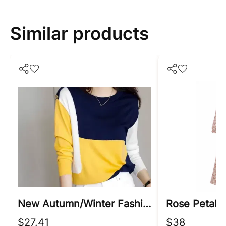
Similar products
New Autumn/winter Fashion Korean Edition Irregular Colorblock Round Neck Loose Versatile Foreigner Long Sleeve Women's Sweater
Rose Petal 
$27.41
$38