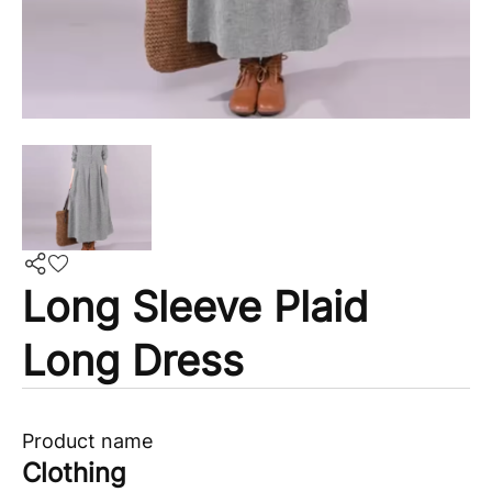
Long Sleeve Plaid
Long Dress
Product name
Clothing