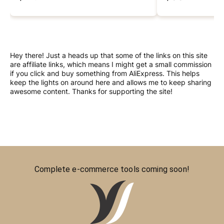
Hey there! Just a heads up that some of the links on this site
are affiliate links, which means I might get a small commission
if you click and buy something from AliExpress. This helps
keep the lights on around here and allows me to keep sharing
awesome content. Thanks for supporting the site!
Complete e-commerce tools coming soon!