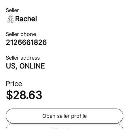
Seller
Rachel
Seller phone
2126661826
Seller address
US, ONLINE
Price
$
28.63
Open seller profile