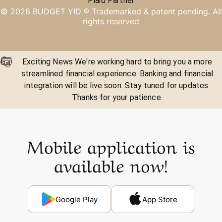
Plaid Partner
©
2026
BUDGET YID ®
Trademarked & patent pending. All
rights reserved
Exciting News We're working hard to bring you a more
streamlined financial experience. Banking and financial
integration will be live soon. Stay tuned for updates.
Thanks for your patience.
Mobile application is
available now!
Google Play
App Store