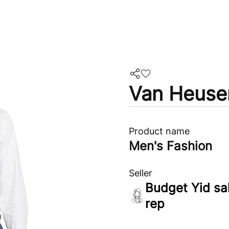
Van Heuse
Product name
Men's Fashion
Seller
Budget Yid sa
rep