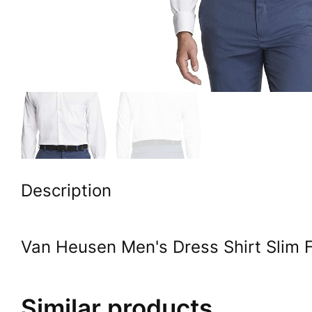
Description
Van Heusen Men's Dress Shirt Slim Fi
Similar products