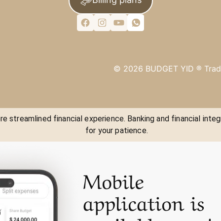
©
2026
BUDGET YID ®
Trad
e streamlined financial experience. Banking and financial integ
for your patience.
Mobile
application is