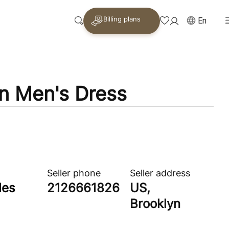
Billing plans
En
n Men's Dress
Seller phone
Seller address
les
2126661826
US,
Brooklyn