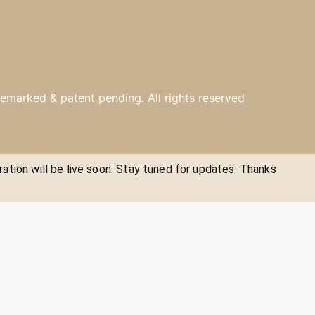
emarked & patent pending. All rights reserved
ration will be live soon. Stay tuned for updates. Thanks