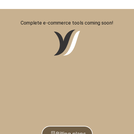
Complete e-commerce tools coming soon!
Billing plans