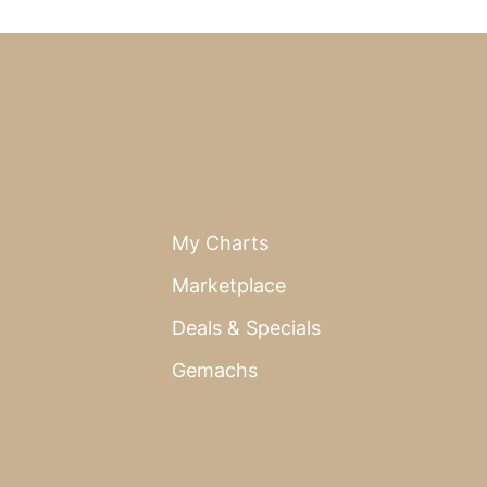
My Charts
Marketplace
Deals & Specials
Gemachs