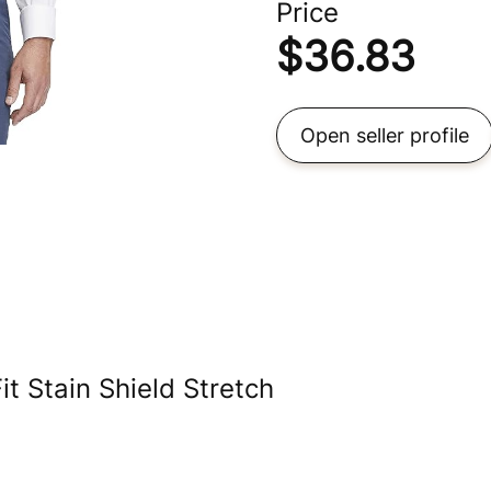
Price
$
36.83
Open seller profile
t Stain Shield Stretch