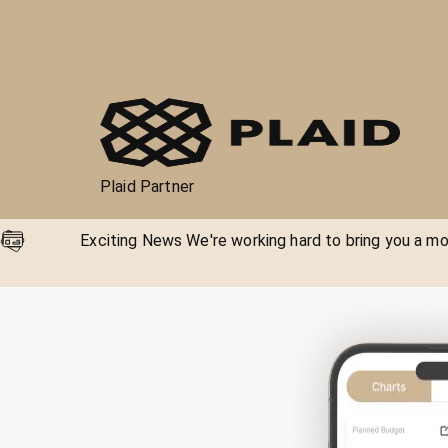
Plaid Partner
Exciting News We're working hard to bring you a mor