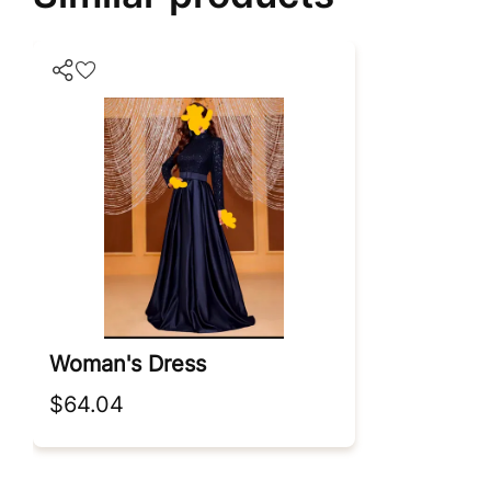
Woman's Dress
$64.04