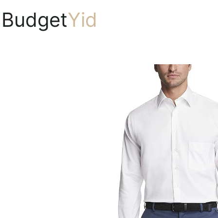
Budget
Yid