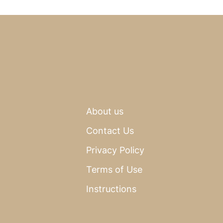
About us
Contact Us
Privacy Policy
Terms of Use
Instructions