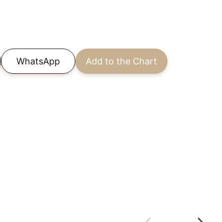
WhatsApp
Add to the Chart