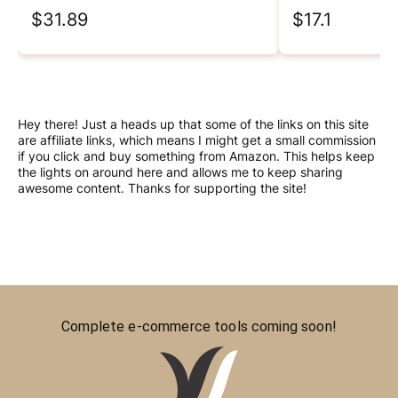
$31.89
$17.1
Hey there! Just a heads up that some of the links on this site
are affiliate links, which means I might get a small commission
if you click and buy something from Amazon. This helps keep
the lights on around here and allows me to keep sharing
awesome content. Thanks for supporting the site!
Complete e-commerce tools coming soon!