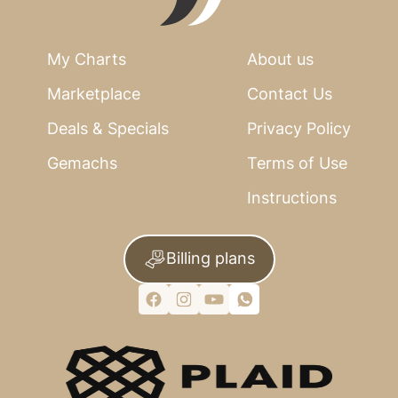
My Charts
About us
Marketplace
Contact Us
Deals & Specials
Privacy Policy
Gemachs
Terms of Use
Instructions
Billing plans