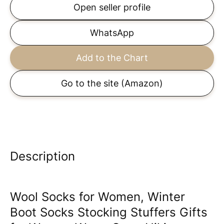
Open seller profile
WhatsApp
Add to the Chart
Go to the site
(Amazon)
Description
Wool Socks for Women, Winter
Boot Socks Stocking Stuffers Gifts