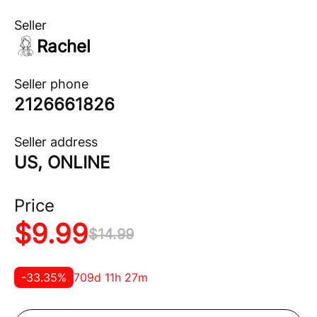
Seller
Rachel
Seller phone
2126661826
Seller address
US, ONLINE
Price
$
9.99
$
14.99
-
33.35
%
709d 11h 27m