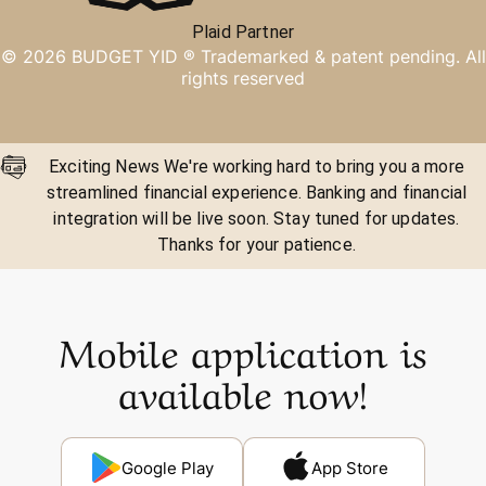
Plaid Partner
©
2026
BUDGET YID ®
Trademarked & patent pending. All
rights reserved
Exciting News We're working hard to bring you a more
streamlined financial experience. Banking and financial
integration will be live soon. Stay tuned for updates.
Thanks for your patience.
Mobile application is
available now!
Google Play
App Store