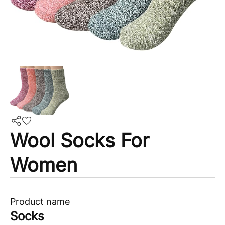
Wool Socks For
Women
Product name
Socks