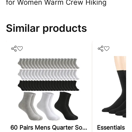
for Women Warm Crew Hiking
Similar products
60 Pairs Mens Quarter Socks Casual Mid Calf Socks Athletic Moisture Wicking Socks Bulk Pack For Men Women Unisex Size 9-11
Essentials 